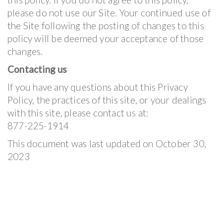
please do not use our Site. Your continued use of
the Site following the posting of changes to this
policy will be deemed your acceptance of those
changes.
Contacting us
If you have any questions about this Privacy
Policy, the practices of this site, or your dealings
with this site, please contact us at:
877-225-1914
This document was last updated on October 30,
2023