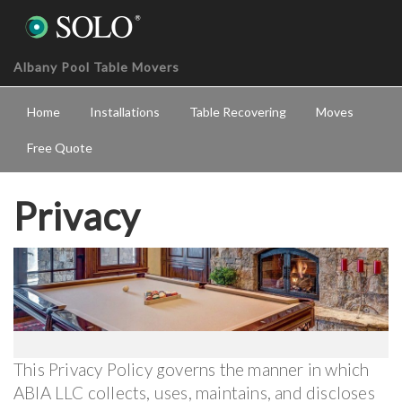
Albany Pool Table Movers
Home
Installations
Table Recovering
Moves
Free Quote
Privacy
This Privacy Policy governs the manner in which
ABIA LLC collects, uses, maintains, and discloses