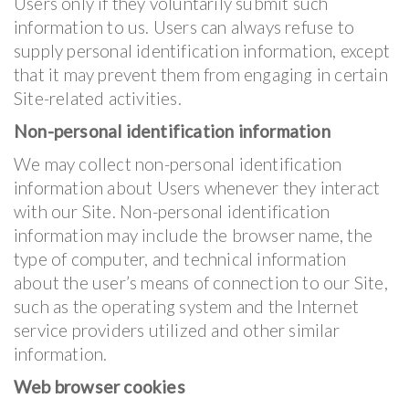
Users only if they voluntarily submit such
information to us. Users can always refuse to
supply personal identification information, except
that it may prevent them from engaging in certain
Site-related activities.
Non-personal identification information
We may collect non-personal identification
information about Users whenever they interact
with our Site. Non-personal identification
information may include the browser name, the
type of computer, and technical information
about the user’s means of connection to our Site,
such as the operating system and the Internet
service providers utilized and other similar
information.
Web browser cookies