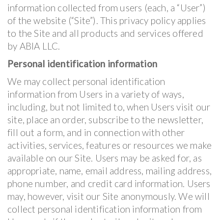
information collected from users (each, a “User”)
of the website (“Site”). This privacy policy applies
to the Site and all products and services offered
by ABIA LLC.
Personal identification information
We may collect personal identification
information from Users in a variety of ways,
including, but not limited to, when Users visit our
site, place an order, subscribe to the newsletter,
fill out a form, and in connection with other
activities, services, features or resources we make
available on our Site. Users may be asked for, as
appropriate, name, email address, mailing address,
phone number, and credit card information. Users
may, however, visit our Site anonymously. We will
collect personal identification information from