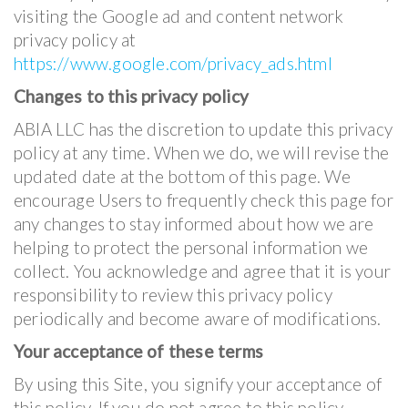
visiting the Google ad and content network
privacy policy at
https://www.google.com/privacy_ads.html
Changes to this privacy policy
ABIA LLC has the discretion to update this privacy
policy at any time. When we do, we will revise the
updated date at the bottom of this page. We
encourage Users to frequently check this page for
any changes to stay informed about how we are
helping to protect the personal information we
collect. You acknowledge and agree that it is your
responsibility to review this privacy policy
periodically and become aware of modifications.
Your acceptance of these terms
By using this Site, you signify your acceptance of
this policy. If you do not agree to this policy,