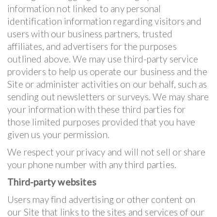
information not linked to any personal
identification information regarding visitors and
users with our business partners, trusted
affiliates, and advertisers for the purposes
outlined above. We may use third-party service
providers to help us operate our business and the
Site or administer activities on our behalf, such as
sending out newsletters or surveys. We may share
your information with these third parties for
those limited purposes provided that you have
given us your permission.
We respect your privacy and will not sell or share
your phone number with any third parties.
Third-party websites
Users may find advertising or other content on
our Site that links to the sites and services of our