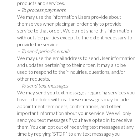
products and services.
– To process payments
We may use the information Users provide about
themselves when placing an order only to provide
service to that order. We do not share this information
with outside parties except to the extent necessary to
provide the service.
– To send periodic emails
We may use the email address to send User information
and updates pertaining to their order. It may also be
used to respond to their inquiries, questions, and/or
other requests.
– To send text messages
We may send you text messages regarding services you
have scheduled with us. These messages may include
appointment reminders, confirmations, and other
important information about your service. We will only
send you text messages if you have opted in to receive
them. You can opt out of receiving text messages at any
time by replying “STOP” to any text message you