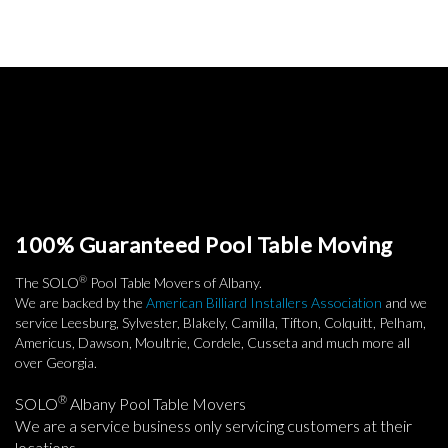
100% Guaranteed Pool Table Moving
®
The SOLO
Pool Table Movers of Albany.
We are backed by the
American Billiard Installers Association
and we
service Leesburg, Sylvester, Blakely, Camilla, Tifton, Colquitt, Pelham,
Americus, Dawson, Moultrie, Cordele, Cusseta and much more all
over Georgia.
®
SOLO
Albany Pool Table Movers
We are a service business only servicing customers at their
locations.