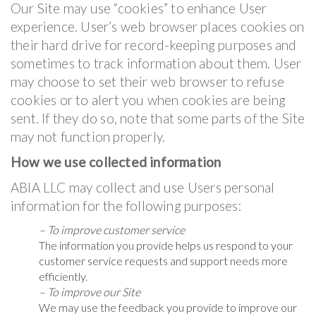
Our Site may use “cookies” to enhance User
experience. User’s web browser places cookies on
their hard drive for record-keeping purposes and
sometimes to track information about them. User
may choose to set their web browser to refuse
cookies or to alert you when cookies are being
sent. If they do so, note that some parts of the Site
may not function properly.
How we use collected information
ABIA LLC may collect and use Users personal
information for the following purposes:
– To improve customer service
The information you provide helps us respond to your
customer service requests and support needs more
efficiently.
– To improve our Site
We may use the feedback you provide to improve our