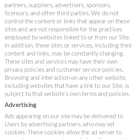
partners, suppliers, advertisers, sponsors,
licensors, and other third parties. We do not
control the content or links that appear on these
sites and are not responsible for the practices
employed by websites linked to or from our Site.
In addition, these sites or services, including their
content and links, may be constantly changing.
These sites and services may have their own
privacy policies and customer service policies.
Browsing and interaction on any other website,
including websites that have a link to our Site, is
subject to that website’s own terms and policies.
Advertising
Ads appearing on our site may be delivered to
Users by advertising partners, who may set
cookies. These cookies allow the ad server to