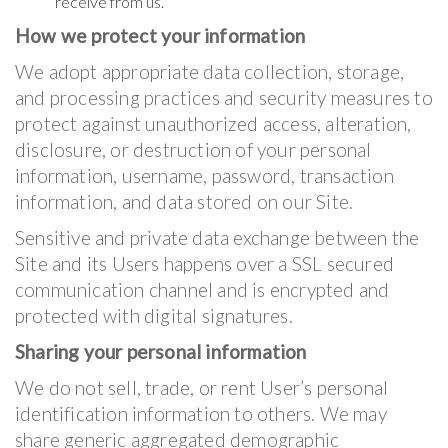
receive from us.
How we protect your information
We adopt appropriate data collection, storage,
and processing practices and security measures to
protect against unauthorized access, alteration,
disclosure, or destruction of your personal
information, username, password, transaction
information, and data stored on our Site.
Sensitive and private data exchange between the
Site and its Users happens over a SSL secured
communication channel and is encrypted and
protected with digital signatures.
Sharing your personal information
We do not sell, trade, or rent User’s personal
identification information to others. We may
share generic aggregated demographic