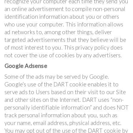
recognize your computer each time they send you
an online advertisement to compile non-personal
identification information about you or others
who use your computer. This information allows
ad networks to, among other things, deliver
targeted advertisements that they believe will be
of most interest to you. This privacy policy does
not cover the use of cookies by any advertisers.
Google Adsense
Some of the ads may be served by Google.
Google’s use of the DART cookie enables it to
serve ads to Users based on their visit to our Site
and other sites on the Internet. DART uses “non-
personally identifiable information” and does NOT
track personal information about you, such as
your name, email address, physical address, etc.
You may opt out of the use of the DART cookie by